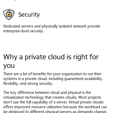
Security
Dedicated servers and physically isolated network provide
enterprise-level security.
Why a private cloud is right for
you
There are a lot of benefits for your organization to run their
systems in a private cloud, including guaranteed availability,
flexibility, and strong security.
The key difference between cloud and physical is the
virtualization technology that creates clouds. Most projects
don’t use the full capability of a server. Virtual private clouds
offers improved resource utilization because the workload can
be deployed to different physical servers as demands change.