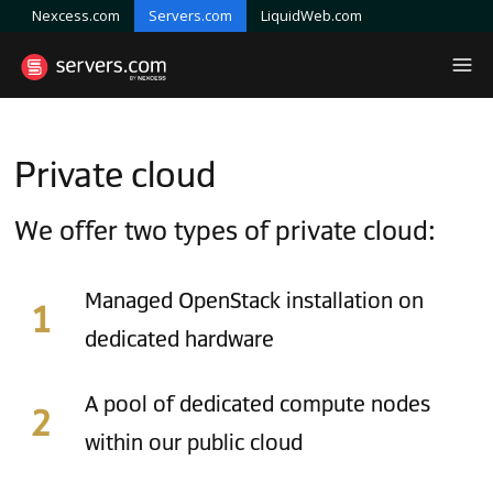
Nexcess.com
Servers.com
LiquidWeb.com
Private cloud
We offer two types of private cloud:
Managed OpenStack installation on
dedicated hardware
A pool of dedicated compute nodes
within our public cloud