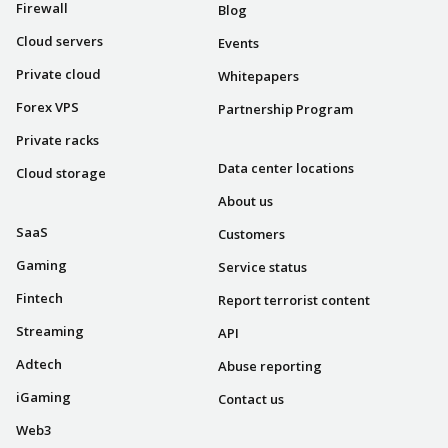
Firewall
Blog
Cloud servers
Events
Private cloud
Whitepapers
Forex VPS
Partnership Program
COMPANY
Private racks
Data center locations
Cloud storage
INDUSTRIES
About us
SaaS
Customers
Gaming
Service status
Fintech
Report terrorist content
Streaming
API
Adtech
Abuse reporting
iGaming
Contact us
Web3