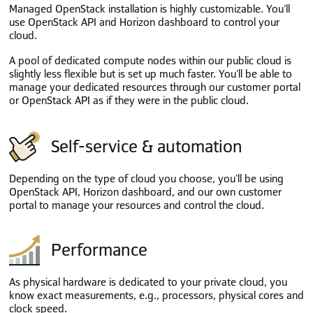
Managed OpenStack installation is highly customizable. You'll
use OpenStack API and Horizon dashboard to control your
cloud.
A pool of dedicated compute nodes within our public cloud is
slightly less flexible but is set up much faster. You'll be able to
manage your dedicated resources through our customer portal
or OpenStack API as if they were in the public cloud.
Self-service & automation
Depending on the type of cloud you choose, you'll be using
OpenStack API, Horizon dashboard, and our own customer
portal to manage your resources and control the cloud.
Performance
As physical hardware is dedicated to your private cloud, you
know exact measurements, e.g., processors, physical cores and
clock speed.