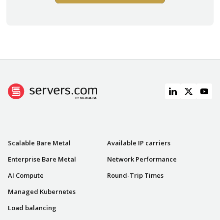
PRODUCTS
NETWORK
Scalable Bare Metal
Available IP carriers
Enterprise Bare Metal
Network Performance
AI Compute
Round-Trip Times
Managed Kubernetes
Load balancing
RESOURCES