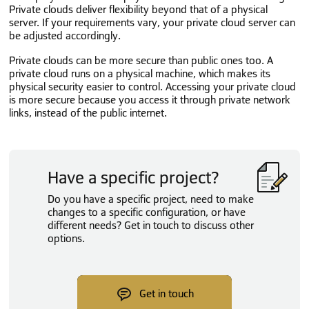
Private clouds deliver flexibility beyond that of a physical
server. If your requirements vary, your private cloud server can
be adjusted accordingly.
Private clouds can be more secure than public ones too. A
private cloud runs on a physical machine, which makes its
physical security easier to control. Accessing your private cloud
is more secure because you access it through private network
links, instead of the public internet.
Have a specific project?
Do you have a specific project, need to make
changes to a specific configuration, or have
different needs? Get in touch to discuss other
options.
Get in touch